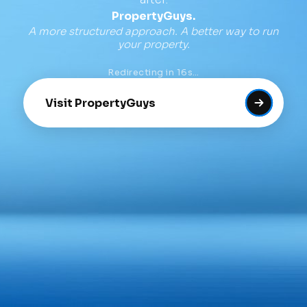
PropertyGuys.
A more structured approach. A better way to run
your property.
Redirecting in
16
s…
Visit PropertyGuys