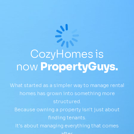
CozyHomes is
now
PropertyGuys.
What started as a simpler way to manage rental
homes has grown into something more
structured.
Because owning a property isn't just about
finding tenants.
It's about managing everything that comes
after.