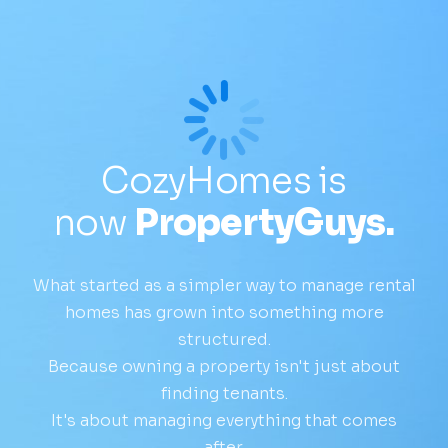
CozyHomes is
now
PropertyGuys.
What started as a simpler way to manage rental
homes has grown into something more
structured.
Because owning a property isn't just about
finding tenants.
It's about managing everything that comes
after.