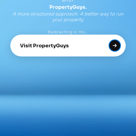
PropertyGuys.
A more structured approach. A better way to run
your property.
Redirecting in
16
s…
Visit PropertyGuys