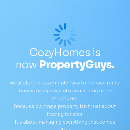
CozyHomes is
now
PropertyGuys.
What started as a simpler way to manage rental
homes has grown into something more
structured.
Because owning a property isn't just about
finding tenants.
It's about managing everything that comes
after.