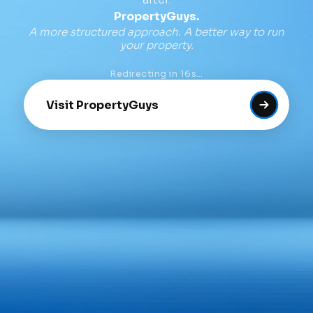
PropertyGuys.
A more structured approach. A better way to run
your property.
Redirecting in
16
s…
Visit PropertyGuys