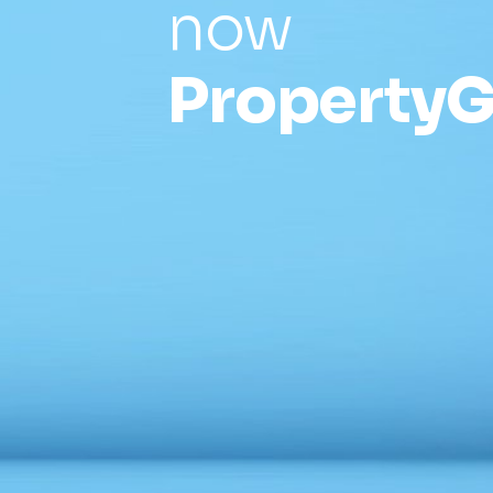
now
PropertyG