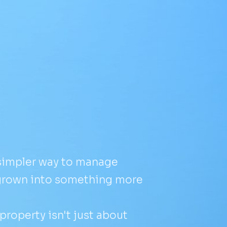
 simpler way to manage
grown into something more
roperty isn't just about