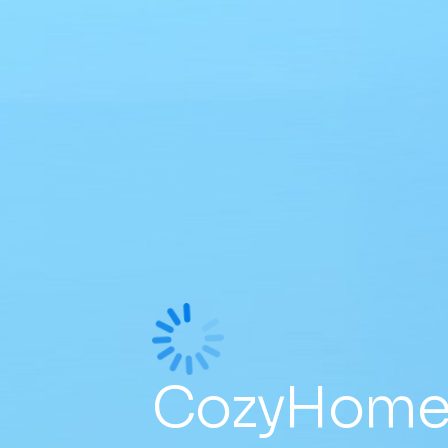
CozyHomes