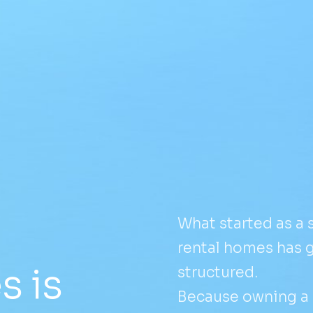
What started as a
rental homes has 
 is
structured.
Because owning a p