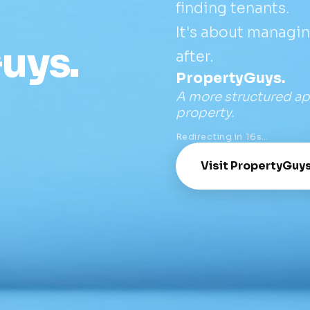
finding tenants.
It's about managi
uys.
after.
PropertyGuys.
A more structured ap
property.
Redirecting in
16
s…
Visit PropertyGuy