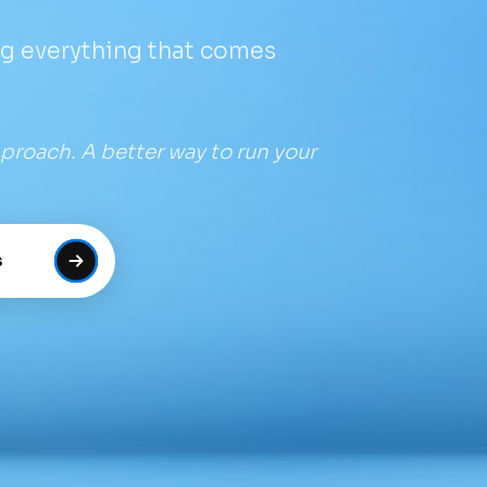
ng everything that comes
proach. A better way to run your
s