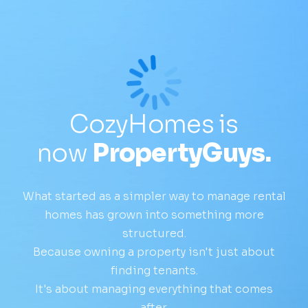
CozyHomes is
now
PropertyGuys.
What started as a simpler way to manage rental
homes has grown into something more
structured.
Because owning a property isn't just about
finding tenants.
It's about managing everything that comes
after.