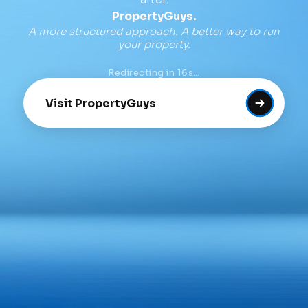
PropertyGuys.
A more structured approach. A better way to run
your property.
Redirecting in
16
s…
Visit PropertyGuys