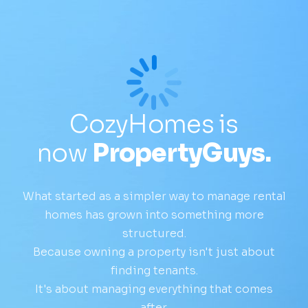
CozyHomes is
now
PropertyGuys.
What started as a simpler way to manage rental
homes has grown into something more
structured.
Because owning a property isn't just about
finding tenants.
It's about managing everything that comes
after.