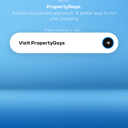
PropertyGuys.
A more structured approach. A better way to run
your property.
Redirecting in
16
s…
Visit PropertyGuys