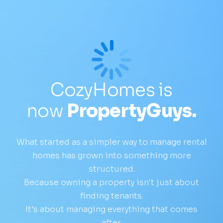
CozyHomes is
now
PropertyGuys.
What started as a simpler way to manage rental
homes has grown into something more
structured.
Because owning a property isn't just about
finding tenants.
It's about managing everything that comes
after.