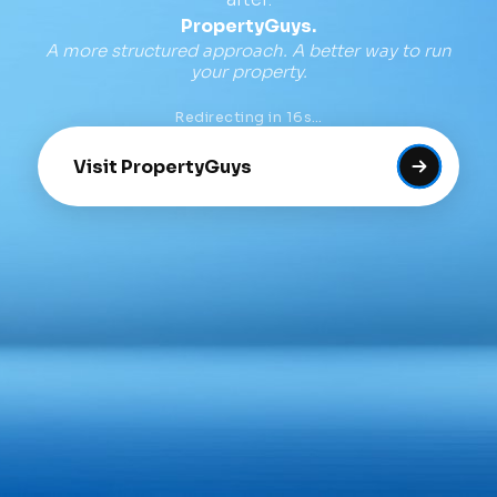
PropertyGuys.
A more structured approach. A better way to run
your property.
Redirecting in
16
s…
Visit PropertyGuys