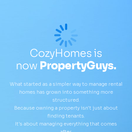
CozyHomes is
now
PropertyGuys.
What started as a simpler way to manage rental
homes has grown into something more
structured.
Because owning a property isn't just about
finding tenants.
It's about managing everything that comes
after.