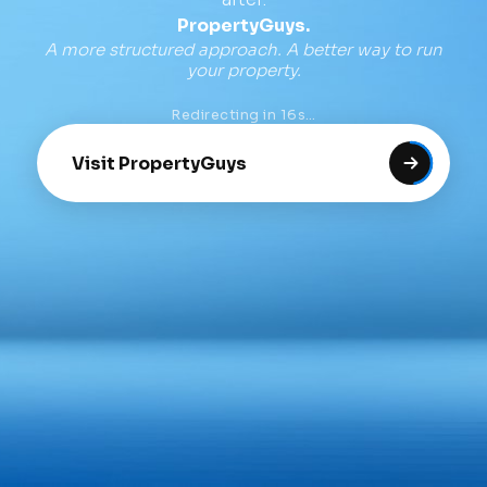
PropertyGuys.
A more structured approach. A better way to run
your property.
Redirecting in
16
s…
Visit PropertyGuys